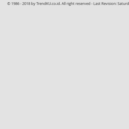
© 1986 - 2018 by TrendKU.co.id. All right reserved - Last Revision: Satur