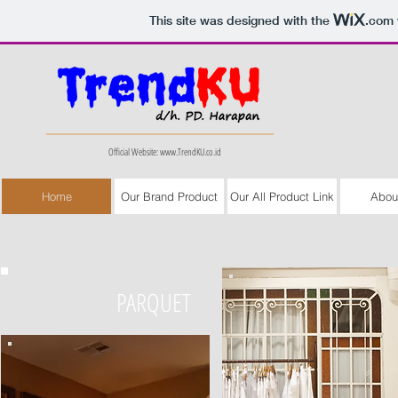
This site was designed with the
.com
Official Website:
www.TrendKU.co.id
Home
Our Brand Product
Our All Product Link
Abou
PARQUET