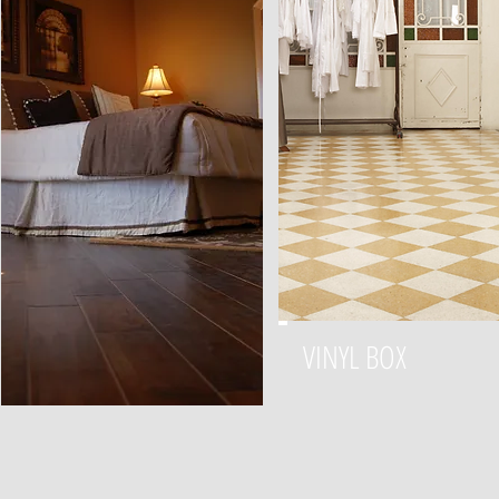
VINYL BOX